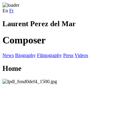
En
Fr
Laurent Perez del Mar
Composer
News
Biography
Filmography
Press
Videos
Home